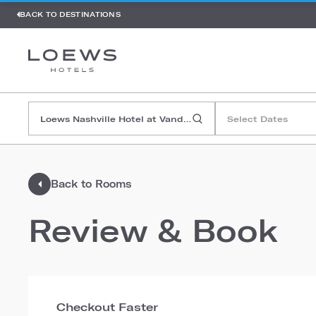
BACK TO DESTINATIONS
Select Dates
Back to Rooms
Review & Book
Checkout Faster