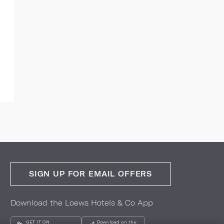
SIGN UP FOR EMAIL OFFERS
Download the Loews Hotels & Co App
GET IT ON
Download on the