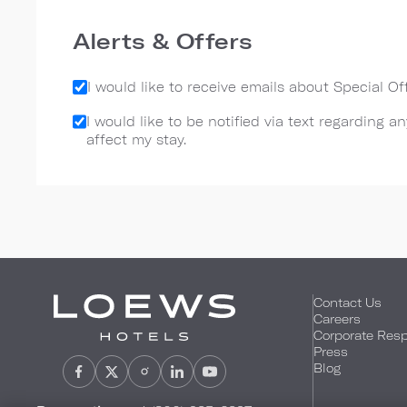
Alerts & Offers
I would like to receive emails about Special O
I would like to be notified via text regarding 
affect my stay.
Contact Us
Careers
Corporate Respo
Press
Blog