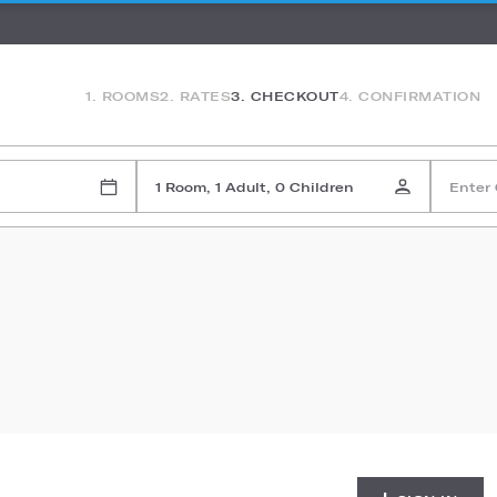
1. ROOMS
2. RATES
3. CHECKOUT
4. CONFIRMATION
1 Room, 1 Adult, 0 Children
Enter