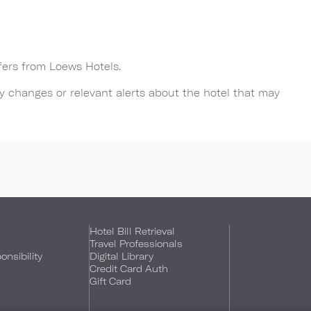
ffers from Loews Hotels.
any changes or relevant alerts about the hotel that may
Hotel Bill Retrieval
Travel Professionals
nsibility
Digital Library
Credit Card Auth
Gift Card