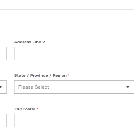
Address Line 2
State / Province / Region
*
ZIP/Postal
*