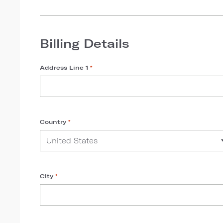
Billing Details
Address Line 1
*
Country
*
City
*