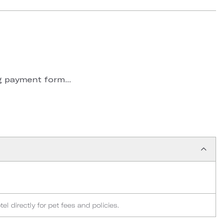
 payment form...
l directly for pet fees and policies.