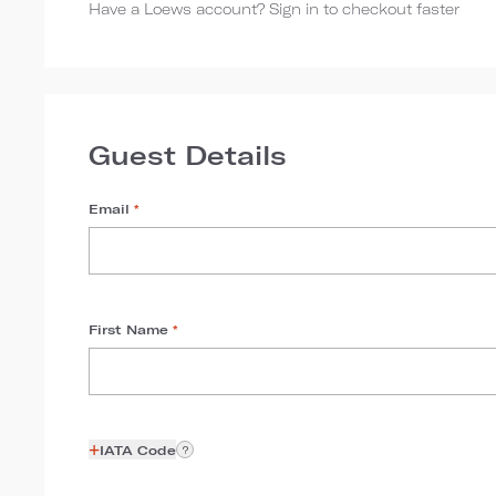
Have a Loews account? Sign in to checkout faster
Guest Details
Email
*
First Name
*
+
IATA Code
?