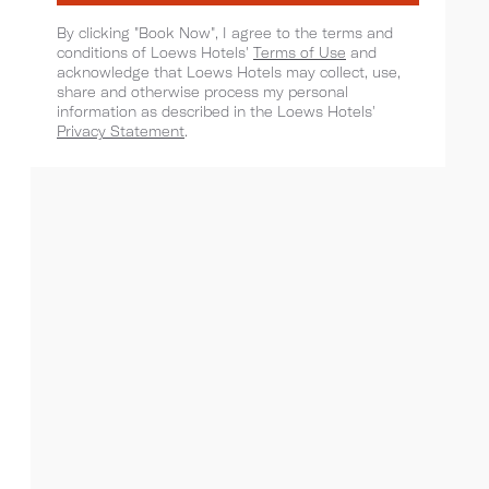
By clicking "Book Now", I agree to the terms and
conditions of Loews Hotels'
Terms of Use
and
acknowledge that Loews Hotels may collect, use,
share and otherwise process my personal
information as described in the Loews Hotels'
Privacy Statement
.