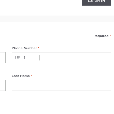
SIGN IN
Required
*
Phone Number
*
Last Name
*