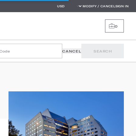
MODIFY / CANCEL
SIGN IN
0
 Code
CANCEL
SEARCH