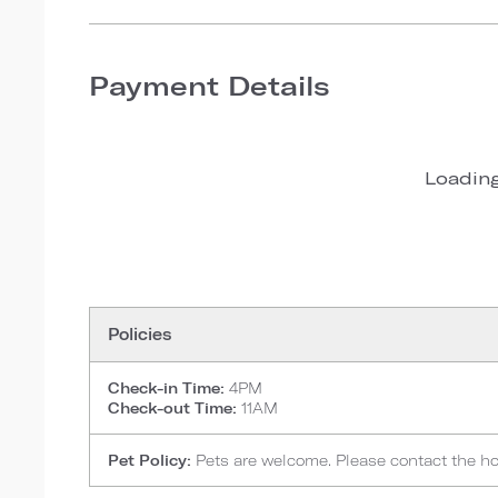
Payment Details
Loading
Policies
Check-in Time:
4PM
Check-out Time:
11AM
Pet Policy:
Pets are welcome. Please contact the hote