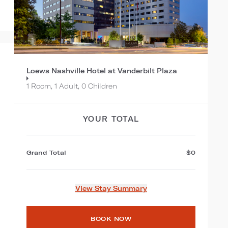
Loews Nashville Hotel at Vanderbilt Plaza
1 Room, 1 Adult, 0 Children
YOUR TOTAL
Grand Total
$0
View Stay Summary
BOOK NOW