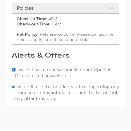
Policies
Check-in Time:
4PM
Check-out Time:
11AM
Pet Policy:
Pets are welcome. Please contact the
hotel directly for pet fees and policies.
Alerts & Offers
I would like to receive emails about Special
Offers from Loews Hotels.
I would like to be notified via text regarding any
changes or relevant alerts about the hotel that
may affect my stay.