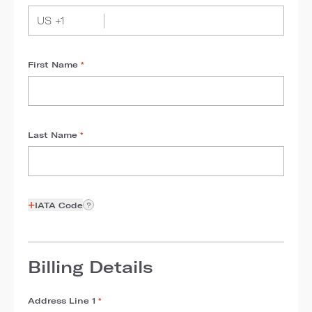
First Name
*
Last Name
*
+
IATA Code
?
Billing Details
Address Line 1
*