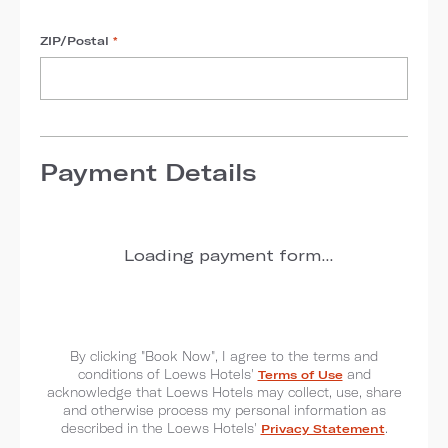
ZIP/Postal
*
Payment Details
Loading payment form...
By clicking "Book Now", I agree to the terms and
conditions of Loews Hotels'
Terms of Use
and
acknowledge that Loews Hotels may collect, use, share
and otherwise process my personal information as
described in the Loews Hotels'
Privacy Statement
.