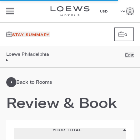
STAY SUMMARY
0
Loews Philadelphia
Edit
▸
Back to Rooms
Review & Book
YOUR TOTAL