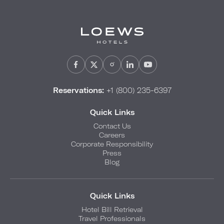
Reservations:
+1 (800) 235-6397
Quick Links
Contact Us
Careers
Corporate Responsibility
Press
Blog
Quick Links
Hotel Bill Retrieval
Travel Professionals