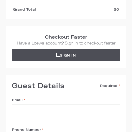
Grand Total
$0
Checkout Faster
Have a Loews account? Sign in to checkout faster
SIGN IN
Guest Details
Required
*
Email
*
Phone Number
*