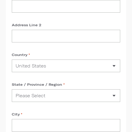
Address Line 2
Country
*
State / Province / Region
*
City
*