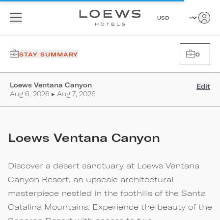
STAY SUMMARY
0
Loews Ventana Canyon
Edit
Aug 6, 2026 ▸ Aug 7, 2026
Loews Ventana Canyon
Discover a desert sanctuary at Loews Ventana
Canyon Resort, an upscale architectural
masterpiece nestled in the foothills of the Santa
Catalina Mountains. Experience the beauty of the