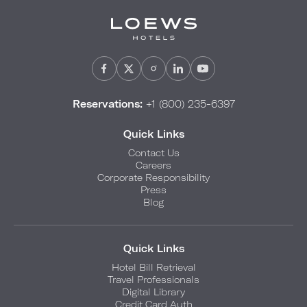
Reservations:
+1 (800) 235-6397
Quick Links
Contact Us
Careers
Corporate Responsibility
Press
Blog
Quick Links
Hotel Bill Retrieval
Travel Professionals
Digital Library
Credit Card Auth