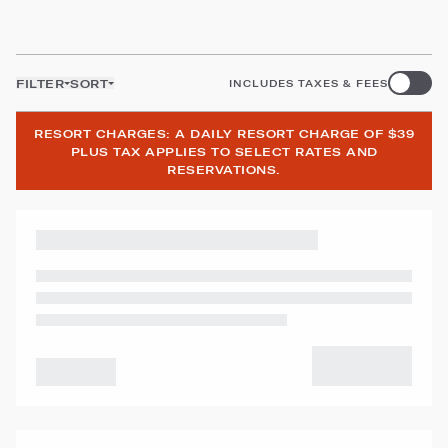
FILTER
SORT
INCLUDES TAXES & FEES
RESORT CHARGES: A DAILY RESORT CHARGE OF $39
PLUS TAX APPLIES TO SELECT RATES AND
RESERVATIONS.