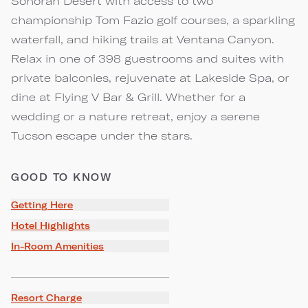
Sonoran Desert with access to two
championship Tom Fazio golf courses, a sparkling
waterfall, and hiking trails at Ventana Canyon.
Relax in one of 398 guestrooms and suites with
private balconies, rejuvenate at Lakeside Spa, or
dine at Flying V Bar & Grill. Whether for a
wedding or a nature retreat, enjoy a serene
Tucson escape under the stars.
GOOD TO KNOW
Getting Here
Hotel Highlights
In-Room Amenities
Resort Charge