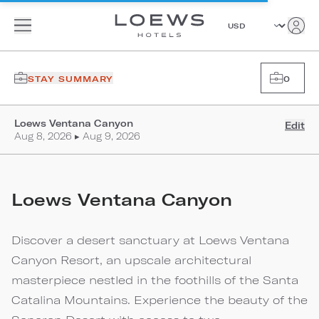
STAY SUMMARY
0
Loews Ventana Canyon
Edit
Aug 8, 2026 ▸ Aug 9, 2026
Loews Ventana Canyon
Discover a desert sanctuary at Loews Ventana
Canyon Resort, an upscale architectural
masterpiece nestled in the foothills of the Santa
Catalina Mountains. Experience the beauty of the