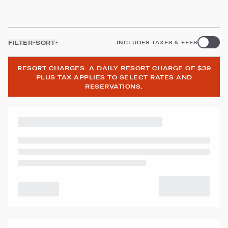
FILTER
SORT
INCLUDES TAXES & FEES
RESORT CHARGES: A DAILY RESORT CHARGE OF $39
PLUS TAX APPLIES TO SELECT RATES AND
RESERVATIONS.