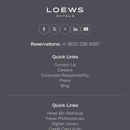
Reservations:
+1 (800) 235-6397
Quick Links
Contact Us
Careers
Corporate Responsibility
Press
Blog
Quick Links
Hotel Bill Retrieval
Travel Professionals
Digital Library
Credit Card Auth