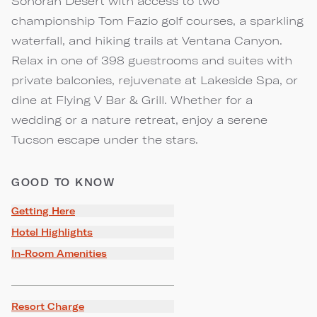
Sonoran Desert with access to two
championship Tom Fazio golf courses, a sparkling
waterfall, and hiking trails at Ventana Canyon.
Relax in one of 398 guestrooms and suites with
private balconies, rejuvenate at Lakeside Spa, or
dine at Flying V Bar & Grill. Whether for a
wedding or a nature retreat, enjoy a serene
Tucson escape under the stars.
GOOD TO KNOW
Getting Here
Hotel Highlights
In-Room Amenities
Resort Charge