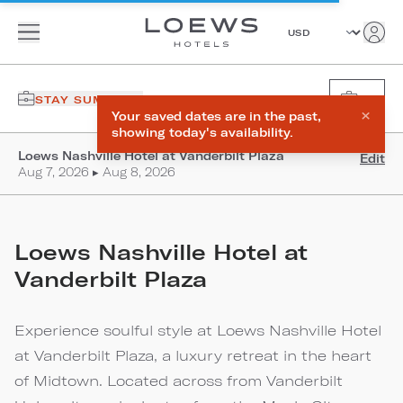
STAY SUMMARY
0
×
Your saved dates are in the past,
showing today's availability.
Loews Nashville Hotel at Vanderbilt Plaza
Edit
Aug 7, 2026 ▸ Aug 8, 2026
Loews Nashville Hotel at
Vanderbilt Plaza
Experience soulful style at Loews Nashville Hotel
at Vanderbilt Plaza, a luxury retreat in the heart
of Midtown. Located across from Vanderbilt