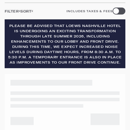
FILTER
SORT
INCLUDES TAXES & FEES
PLEASE BE ADVISED THAT LOEWS NASHVILLE HOTEL
IS UNDERGOING AN EXCITING TRANSFORMATION
THROUGH LATE SUMMER 2026, INCLUDING
ENHANCEMENTS TO OUR LOBBY AND FRONT DRIVE.
DURING THIS TIME, WE EXPECT INCREASED NOISE
LEVELS DURING DAYTIME HOURS, FROM 8:30 A.M. TO
5:30 P.M. A TEMPORARY ENTRANCE IS ALSO IN PLACE
AS IMPROVEMENTS TO OUR FRONT DRIVE CONTINUE.