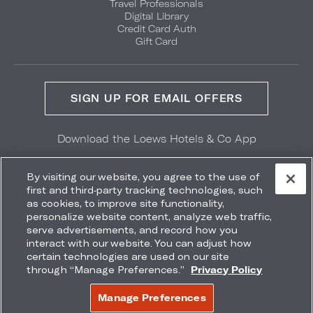
Travel Professionals
Digital Library
Credit Card Auth
Gift Card
SIGN UP FOR EMAIL OFFERS
Download the Loews Hotels & Co App
GET IT ON
Download on the
Google Play
App Store
By visiting our website, you agree to the use of
first and third-party tracking technologies, such
as cookies, to improve site functionality,
personalize website content, analyze web traffic,
serve advertisements, and record how you
interact with our website. You can adjust how
Accessibility
Site Map
Terms
Privacy
certain technologies are used on our site
Do Not Sell My Info
through “Manage Preferences.”
Privacy Policy
COPYRIGHT 2026.
LOEWS HOTELS & CO
Manage Preferences