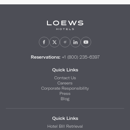
Reservations:
+1 (800) 235-6397
Quick Links
Contact Us
Careers
Corporate Responsibility
Press
Blog
Quick Links
Hotel Bill Retrieval