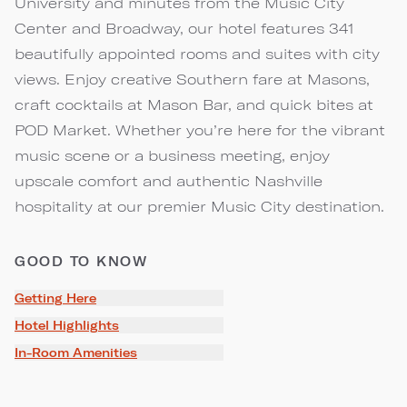
University and minutes from the Music City
Center and Broadway, our hotel features 341
beautifully appointed rooms and suites with city
views. Enjoy creative Southern fare at Masons,
craft cocktails at Mason Bar, and quick bites at
POD Market. Whether you’re here for the vibrant
music scene or a business meeting, enjoy
upscale comfort and authentic Nashville
hospitality at our premier Music City destination.
GOOD TO KNOW
Getting Here
Hotel Highlights
In-Room Amenities