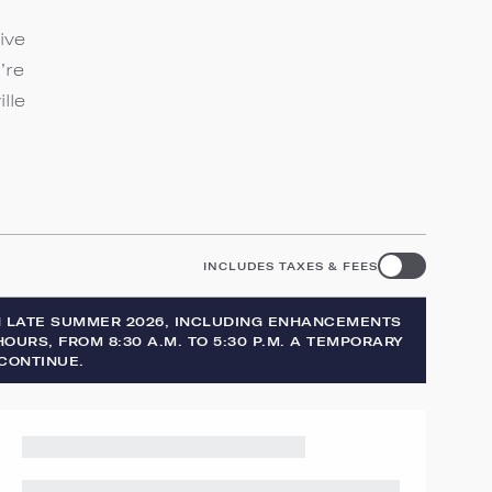
ive
’re
lle
INCLUDES TAXES & FEES
H LATE SUMMER 2026, INCLUDING ENHANCEMENTS
OURS, FROM 8:30 A.M. TO 5:30 P.M. A TEMPORARY
CONTINUE.