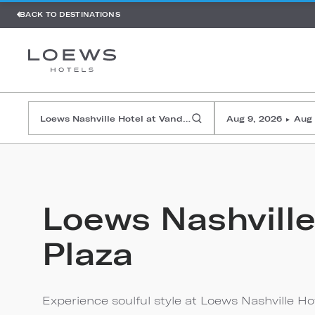
BACK TO DESTINATIONS
Aug 9, 2026
Aug 
▸
Loews Nashville
Plaza
Experience soulful style at Loews Nashville Hote