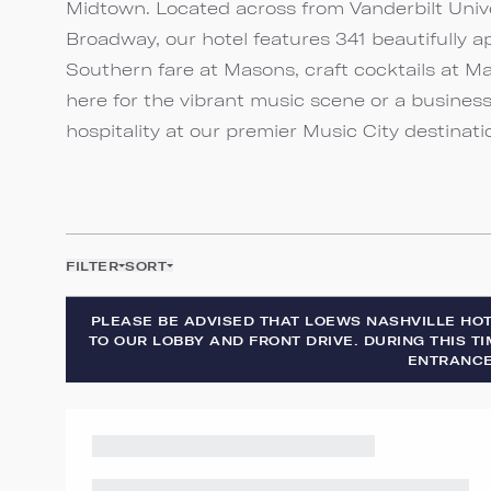
Midtown. Located across from Vanderbilt Univ
Broadway, our hotel features 341 beautifully a
Southern fare at Masons, craft cocktails at M
here for the vibrant music scene or a busines
hospitality at our premier Music City destinati
FILTER
SORT
PLEASE BE ADVISED THAT LOEWS NASHVILLE HO
TO OUR LOBBY AND FRONT DRIVE. DURING THIS TI
ENTRANCE