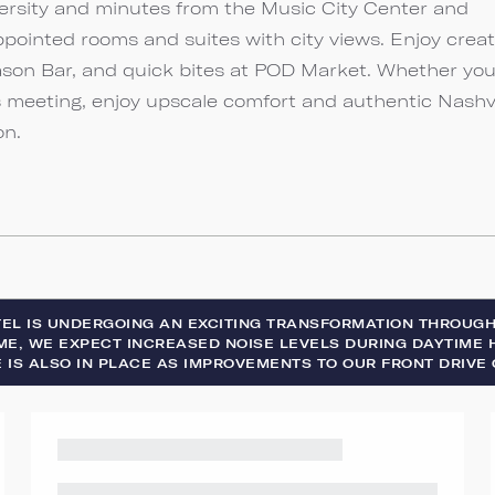
ersity and minutes from the Music City Center and
ppointed rooms and suites with city views. Enjoy creat
ason Bar, and quick bites at POD Market. Whether you
s meeting, enjoy upscale comfort and authentic Nashvi
on.
TEL IS UNDERGOING AN EXCITING TRANSFORMATION THROUG
ME, WE EXPECT INCREASED NOISE LEVELS DURING DAYTIME H
 IS ALSO IN PLACE AS IMPROVEMENTS TO OUR FRONT DRIVE 