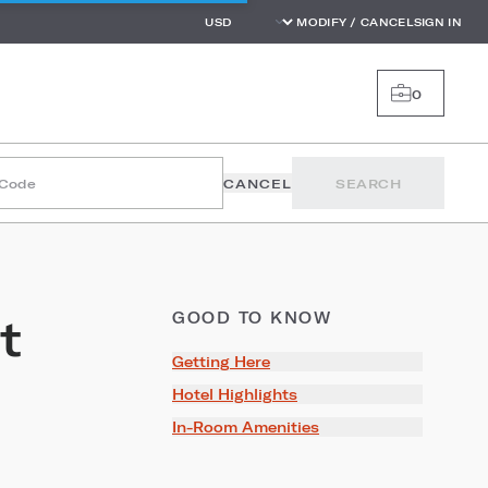
MODIFY / CANCEL
SIGN IN
0
 Code
CANCEL
SEARCH
t
GOOD TO KNOW
Getting Here
Hotel Highlights
In-Room Amenities