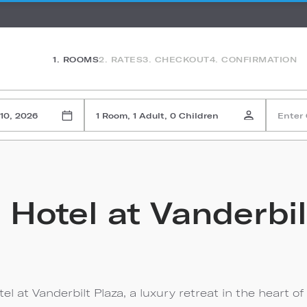
1. ROOMS
2. RATES
3. CHECKOUT
4. CONFIRMATION
10, 2026
1 Room, 1 Adult, 0 Children
Enter
 Hotel at Vanderbil
l at Vanderbilt Plaza, a luxury retreat in the heart of