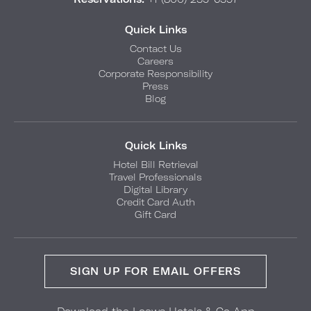
Quick Links
Contact Us
Careers
Corporate Responsibility
Press
Blog
Quick Links
Hotel Bill Retrieval
Travel Professionals
Digital Library
Credit Card Auth
Gift Card
SIGN UP FOR EMAIL OFFERS