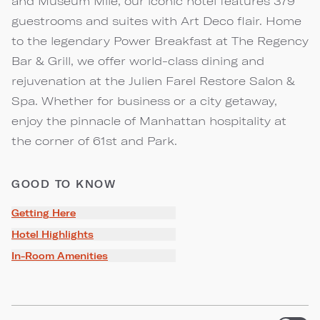
and Museum Mile, our iconic hotel features 379
guestrooms and suites with Art Deco flair. Home
to the legendary Power Breakfast at The Regency
Bar & Grill, we offer world-class dining and
rejuvenation at the Julien Farel Restore Salon &
Spa. Whether for business or a city getaway,
enjoy the pinnacle of Manhattan hospitality at
the corner of 61st and Park.
GOOD TO KNOW
Getting Here
Hotel Highlights
In-Room Amenities