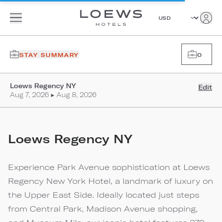
STAY SUMMARY
0
Loews Regency NY
Edit
Aug 7, 2026 ▸ Aug 8, 2026
Loews Regency NY
Experience Park Avenue sophistication at Loews
Regency New York Hotel, a landmark of luxury on
the Upper East Side. Ideally located just steps
from Central Park, Madison Avenue shopping,