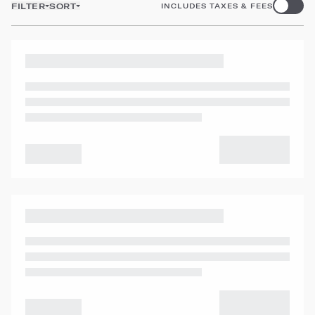
FILTER
SORT
INCLUDES TAXES & FEES