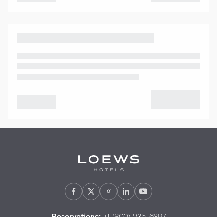
Reservations:
+1 (800) 235-6397