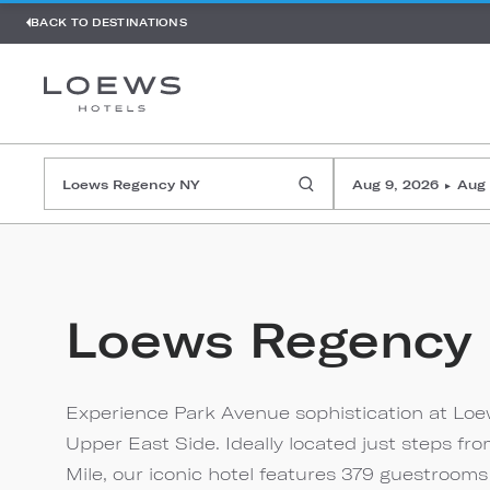
BACK TO DESTINATIONS
Aug 9, 2026
Aug 
▸
Loews Regency
Experience Park Avenue sophistication at Loe
Upper East Side. Ideally located just steps 
Mile, our iconic hotel features 379 guestrooms