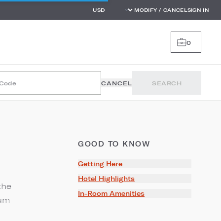
MODIFY / CANCEL
SIGN IN
0
 Code
CANCEL
SEARCH
GOOD TO KNOW
Getting Here
Hotel Highlights
the
In-Room Amenities
eum