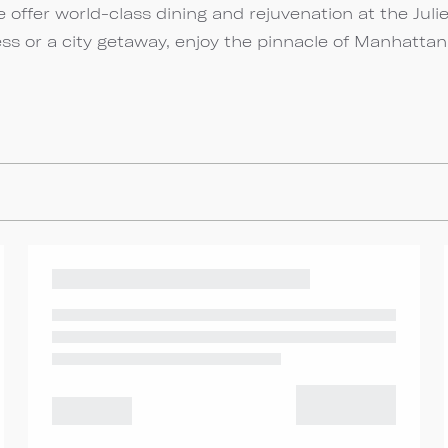
 offer world-class dining and rejuvenation at the Juli
ss or a city getaway, enjoy the pinnacle of Manhattan