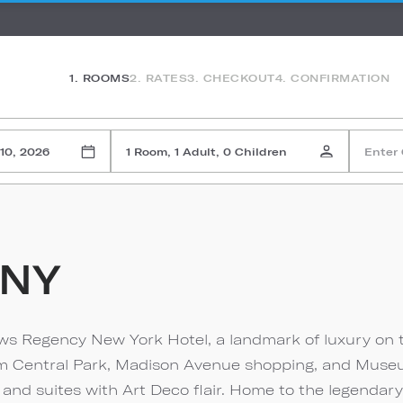
1. ROOMS
2. RATES
3. CHECKOUT
4. CONFIRMATION
10, 2026
1 Room, 1 Adult, 0 Children
Enter
 NY
ws Regency New York Hotel, a landmark of luxury on 
from Central Park, Madison Avenue shopping, and Mus
 and suites with Art Deco flair. Home to the legendary