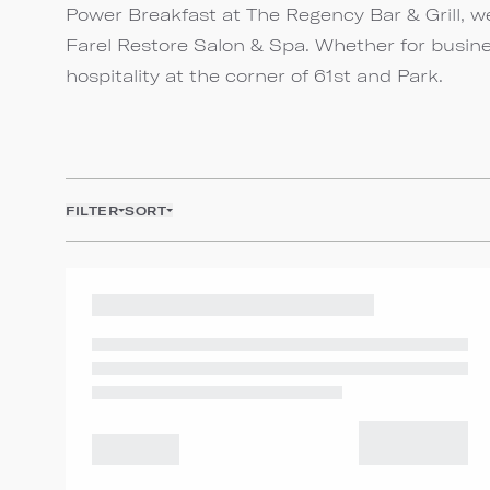
Power Breakfast at The Regency Bar & Grill, we
Farel Restore Salon & Spa. Whether for busine
hospitality at the corner of 61st and Park.
FILTER
SORT