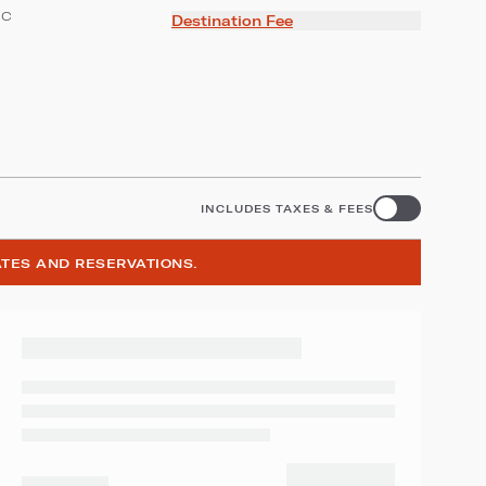
ic
Destination Fee
INCLUDES TAXES & FEES
ATES AND RESERVATIONS.