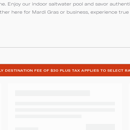
ine. Enjoy our indoor saltwater pool and savor authent
ther here for Mardi Gras or business, experience true
ILY DESTINATION FEE OF $30 PLUS TAX APPLIES TO SELECT R