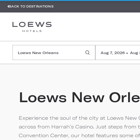
BACK TO DESTINATIONS
Aug 7, 2026
Aug 
▸
Loews New Orl
Experience the soul of the city at Loews New O
across from Harrah’s Casino. Just steps from 
Convention Center, our hotel features some of