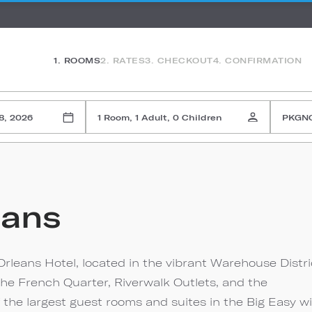
1. ROOMS
2. RATES
3. CHECKOUT
4. CONFIRMATION
8, 2026
1 Room, 1 Adult, 0 Children
PKGN
eans
rleans Hotel, located in the vibrant Warehouse Distri
the French Quarter, Riverwalk Outlets, and the
 the largest guest rooms and suites in the Big Easy w