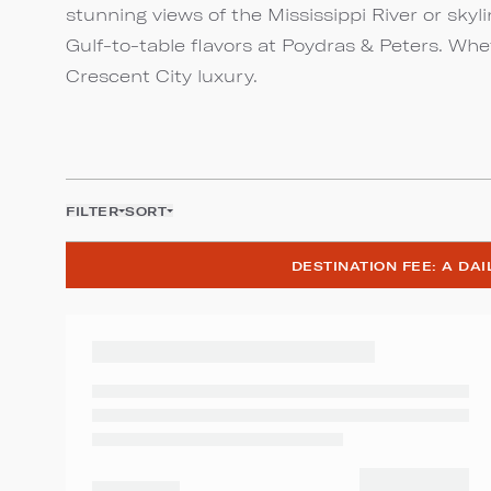
stunning views of the Mississippi River or skyl
Gulf-to-table flavors at Poydras & Peters. Whe
Crescent City luxury.
FILTER
SORT
DESTINATION FEE: A DA