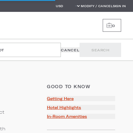
MODIFY / CANCEL
SIGN IN
0
OT
CANCEL
SEARCH
GOOD TO KNOW
Getting Here
Hotel Highlights
ct
In-Room Amenities
ith