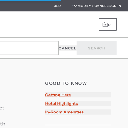
MODIFY / CANCEL
SIGN IN
0
CANCEL
SEARCH
GOOD TO KNOW
Getting Here
Hotel Highlights
ct
In-Room Amenities
ith