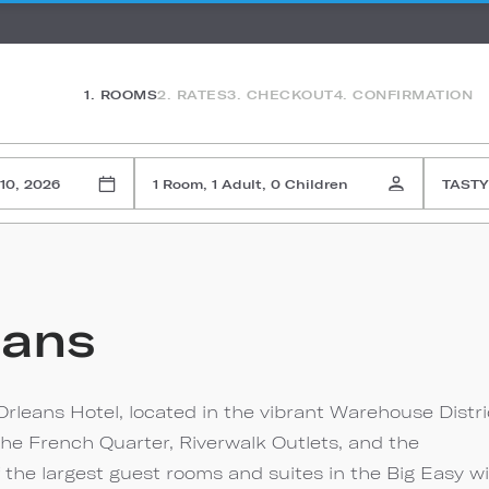
1. ROOMS
2. RATES
3. CHECKOUT
4. CONFIRMATION
10, 2026
1 Room, 1 Adult, 0 Children
TASTY
eans
rleans Hotel, located in the vibrant Warehouse Distri
the French Quarter, Riverwalk Outlets, and the
 the largest guest rooms and suites in the Big Easy w