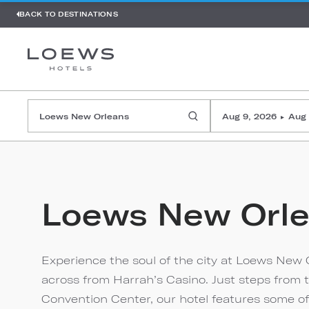
BACK TO DESTINATIONS
Aug 9, 2026
Aug 
▸
Loews New Orl
Experience the soul of the city at Loews New O
across from Harrah’s Casino. Just steps from 
Convention Center, our hotel features some of