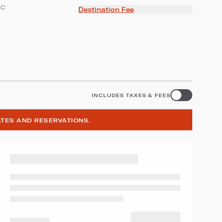
ic
Destination Fee
INCLUDES TAXES & FEES
ATES AND RESERVATIONS.