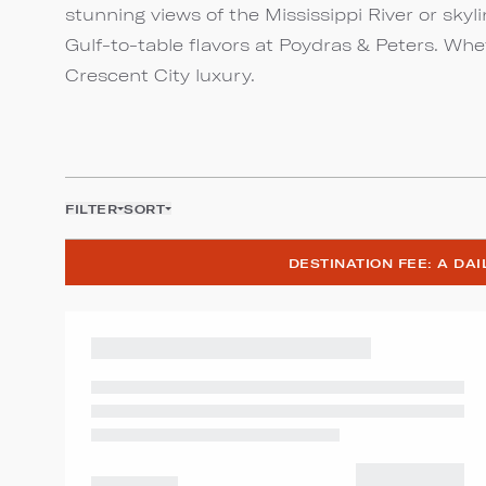
stunning views of the Mississippi River or skyl
Gulf-to-table flavors at Poydras & Peters. Whe
Crescent City luxury.
FILTER
SORT
DESTINATION FEE: A DA