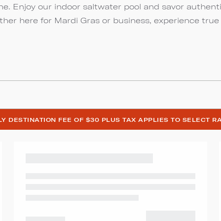
ine. Enjoy our indoor saltwater pool and savor authent
ther here for Mardi Gras or business, experience true
ILY DESTINATION FEE OF $30 PLUS TAX APPLIES TO SELECT R