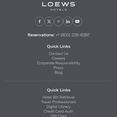
Reservations:
+1 (800) 235-6397
Quick Links
Contact Us
Careers
Corporate Responsibility
Press
Blog
Quick Links
Hotel Bill Retrieval
Travel Professionals
Digital Library
Credit Card Auth
Gift Card