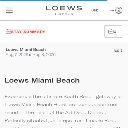
STAY SUMMARY
0
Loews Miami Beach
Edit
Aug 7, 2026 ▸ Aug 8, 2026
Loews Miami Beach
Experience the ultimate South Beach getaway at
Loews Miami Beach Hotel, an iconic oceanfront
resort in the heart of the Art Deco District.
Perfectly situated just steps from Lincoln Road