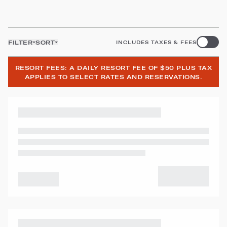
FILTER
SORT
INCLUDES TAXES & FEES
RESORT FEES: A DAILY RESORT FEE OF $50 PLUS TAX
APPLIES TO SELECT RATES AND RESERVATIONS.