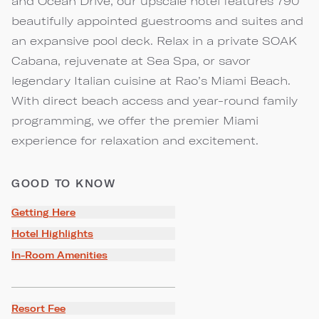
and Ocean Drive, our upscale hotel features 790
beautifully appointed guestrooms and suites and
an expansive pool deck. Relax in a private SOAK
Cabana, rejuvenate at Sea Spa, or savor
legendary Italian cuisine at Rao’s Miami Beach.
With direct beach access and year-round family
programming, we offer the premier Miami
experience for relaxation and excitement.
GOOD TO KNOW
Getting Here
Hotel Highlights
In-Room Amenities
Resort Fee