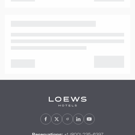
Reservations:
+1 (800) 235-6397