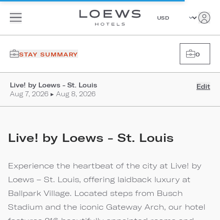
STAY SUMMARY
0
Live! by Loews - St. Louis
Edit
Aug 7, 2026 ▸ Aug 8, 2026
Live! by Loews - St. Louis
Experience the heartbeat of the city at Live! by
Loews – St. Louis, offering laidback luxury at
Ballpark Village. Located steps from Busch
Stadium and the iconic Gateway Arch, our hotel