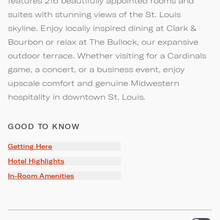
features 216 beautifully appointed rooms and
suites with stunning views of the St. Louis
skyline. Enjoy locally inspired dining at Clark &
Bourbon or relax at The Bullock, our expansive
outdoor terrace. Whether visiting for a Cardinals
game, a concert, or a business event, enjoy
upscale comfort and genuine Midwestern
hospitality in downtown St. Louis.
GOOD TO KNOW
Getting Here
Hotel Highlights
In-Room Amenities