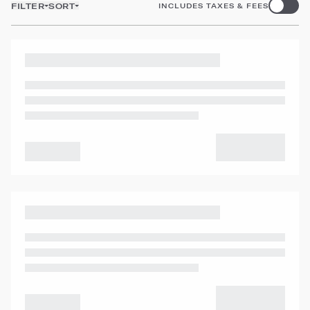
FILTER
SORT
INCLUDES TAXES & FEES