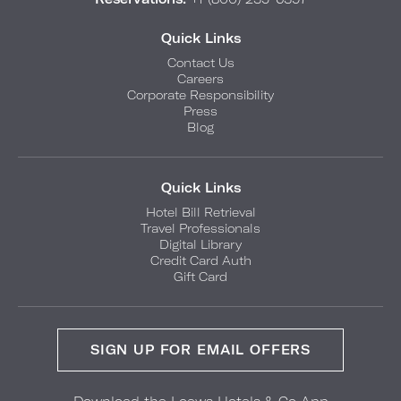
Quick Links
Contact Us
Careers
Corporate Responsibility
Press
Blog
Quick Links
Hotel Bill Retrieval
Travel Professionals
Digital Library
Credit Card Auth
Gift Card
SIGN UP FOR EMAIL OFFERS