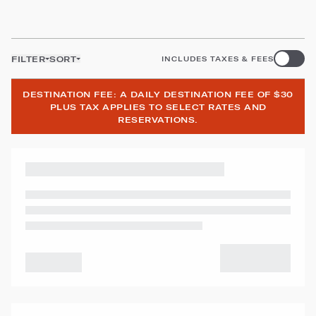
FILTER
SORT
INCLUDES TAXES & FEES
DESTINATION FEE: A DAILY DESTINATION FEE OF $30
PLUS TAX APPLIES TO SELECT RATES AND
RESERVATIONS.