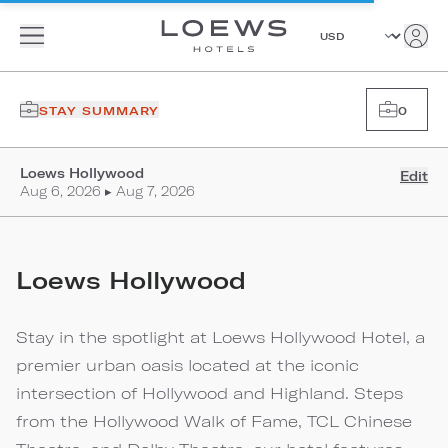
STAY SUMMARY
0
Loews Hollywood
Edit
Aug 6, 2026 ▸ Aug 7, 2026
Loews Hollywood
Stay in the spotlight at Loews Hollywood Hotel, a
premier urban oasis located at the iconic
intersection of Hollywood and Highland. Steps
from the Hollywood Walk of Fame, TCL Chinese