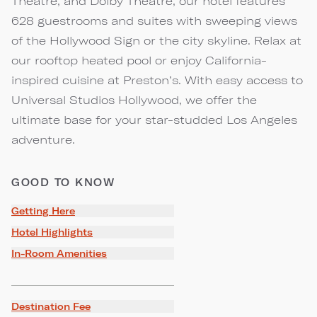
Theatre, and Dolby Theatre, our hotel features
628 guestrooms and suites with sweeping views
of the Hollywood Sign or the city skyline. Relax at
our rooftop heated pool or enjoy California-
inspired cuisine at Preston’s. With easy access to
Universal Studios Hollywood, we offer the
ultimate base for your star-studded Los Angeles
adventure.
GOOD TO KNOW
Getting Here
Hotel Highlights
In-Room Amenities
Destination Fee