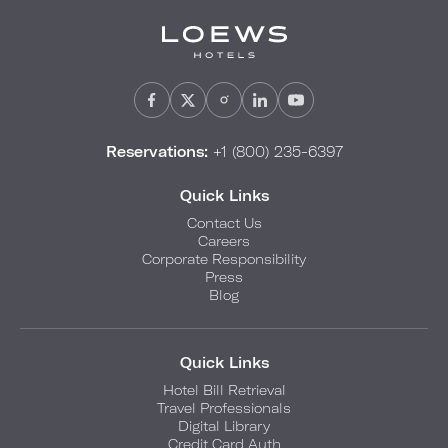
Reservations:
+1 (800) 235-6397
Quick Links
Contact Us
Careers
Corporate Responsibility
Press
Blog
Quick Links
Hotel Bill Retrieval
Travel Professionals
Digital Library
Credit Card Auth