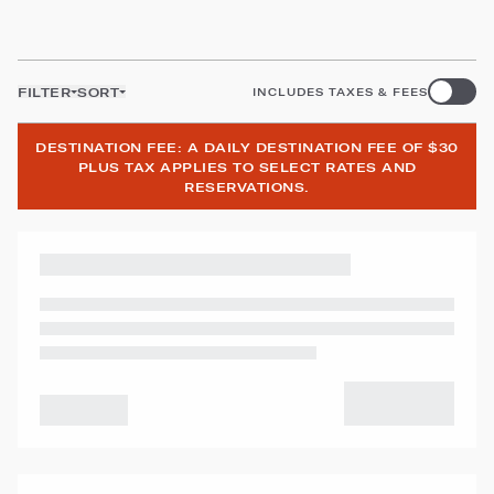
FILTER
SORT
INCLUDES TAXES & FEES
DESTINATION FEE: A DAILY DESTINATION FEE OF $30
PLUS TAX APPLIES TO SELECT RATES AND
RESERVATIONS.