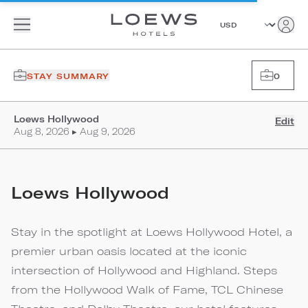
STAY SUMMARY
0
Loews Hollywood
Edit
Aug 8, 2026 ▸ Aug 9, 2026
Loews Hollywood
Stay in the spotlight at Loews Hollywood Hotel, a
premier urban oasis located at the iconic
intersection of Hollywood and Highland. Steps
from the Hollywood Walk of Fame, TCL Chinese