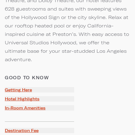
Theatre, and Dolby Theatre, our hotel features
628 guestrooms and suites with sweeping views
of the Hollywood Sign or the city skyline. Relax at
our rooftop heated pool or enjoy California-
inspired cuisine at Preston’s. With easy access to
Universal Studios Hollywood, we offer the
ultimate base for your star-studded Los Angeles
adventure.
GOOD TO KNOW
Getting Here
Hotel Highlights
In-Room Amenities
Destination Fee