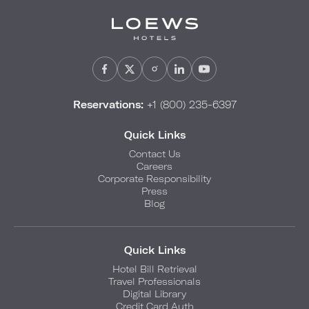
Reservations:
+1 (800) 235-6397
Quick Links
Contact Us
Careers
Corporate Responsibility
Press
Blog
Quick Links
Hotel Bill Retrieval
Travel Professionals
Digital Library
Credit Card Auth