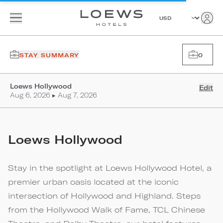
STAY SUMMARY
0
Loews Hollywood
Edit
Aug 6, 2026 ▸ Aug 7, 2026
Loews Hollywood
Stay in the spotlight at Loews Hollywood Hotel, a
premier urban oasis located at the iconic
intersection of Hollywood and Highland. Steps
from the Hollywood Walk of Fame, TCL Chinese