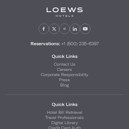
Reservations:
+1 (800) 235-6397
Quick Links
Contact Us
Careers
Corporate Responsibility
Press
Blog
Quick Links
Hotel Bill Retrieval
Travel Professionals
Digital Library
Credit Card Auth