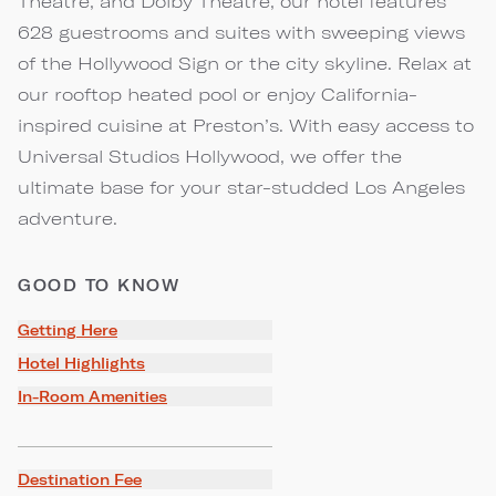
Theatre, and Dolby Theatre, our hotel features
628 guestrooms and suites with sweeping views
of the Hollywood Sign or the city skyline. Relax at
our rooftop heated pool or enjoy California-
inspired cuisine at Preston’s. With easy access to
Universal Studios Hollywood, we offer the
ultimate base for your star-studded Los Angeles
adventure.
GOOD TO KNOW
Getting Here
Hotel Highlights
In-Room Amenities
Destination Fee