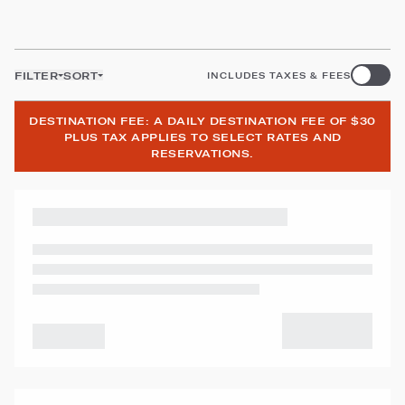
FILTER
SORT
INCLUDES TAXES & FEES
DESTINATION FEE: A DAILY DESTINATION FEE OF $30
PLUS TAX APPLIES TO SELECT RATES AND
RESERVATIONS.