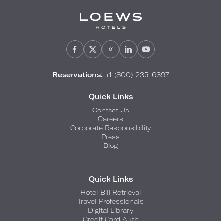
Reservations:
+1 (800) 235-6397
Quick Links
Contact Us
Careers
Corporate Responsibility
Press
Blog
Quick Links
Hotel Bill Retrieval
Travel Professionals
Digital Library
Credit Card Auth