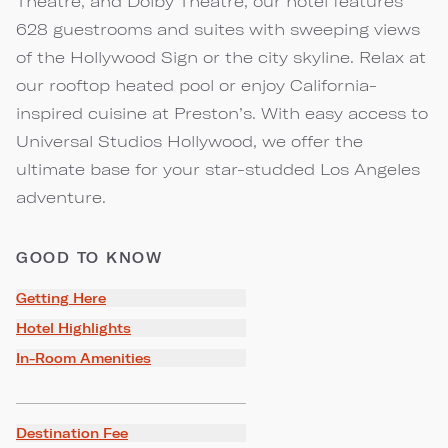
Theatre, and Dolby Theatre, our hotel features
628 guestrooms and suites with sweeping views
of the Hollywood Sign or the city skyline. Relax at
our rooftop heated pool or enjoy California-
inspired cuisine at Preston’s. With easy access to
Universal Studios Hollywood, we offer the
ultimate base for your star-studded Los Angeles
adventure.
GOOD TO KNOW
Getting Here
Hotel Highlights
In-Room Amenities
Destination Fee