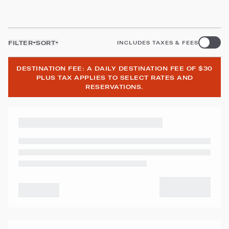
FILTER
SORT
INCLUDES TAXES & FEES
DESTINATION FEE: A DAILY DESTINATION FEE OF $30
PLUS TAX APPLIES TO SELECT RATES AND
RESERVATIONS.