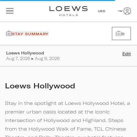
STAY SUMMARY
0
Loews Hollywood
Edit
Aug 7, 2026 ▸ Aug 8, 2026
Loews Hollywood
Stay in the spotlight at Loews Hollywood Hotel, a
premier urban oasis located at the iconic
intersection of Hollywood and Highland. Steps
from the Hollywood Walk of Fame, TCL Chinese