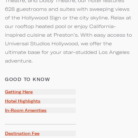
Theatre, and Dolby Theatre, our hotel features
628 guestrooms and suites with sweeping views
of the Hollywood Sign or the city skyline. Relax at
our rooftop heated pool or enjoy California-
inspired cuisine at Preston’s. With easy access to
Universal Studios Hollywood, we offer the
ultimate base for your star-studded Los Angeles
adventure.
GOOD TO KNOW
Getting Here
Hotel Highlights
In-Room Amenities
Destination Fee