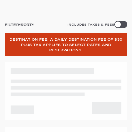
FILTER
SORT
INCLUDES TAXES & FEES
DESTINATION FEE: A DAILY DESTINATION FEE OF $30
PLUS TAX APPLIES TO SELECT RATES AND
RESERVATIONS.