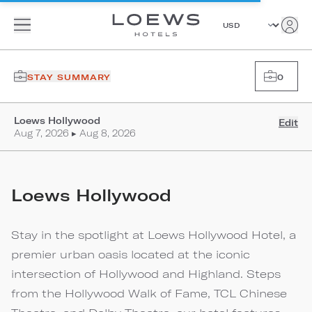
STAY SUMMARY
0
Loews Hollywood
Edit
Aug 7, 2026 ▸ Aug 8, 2026
Loews Hollywood
Stay in the spotlight at Loews Hollywood Hotel, a
premier urban oasis located at the iconic
intersection of Hollywood and Highland. Steps
from the Hollywood Walk of Fame, TCL Chinese