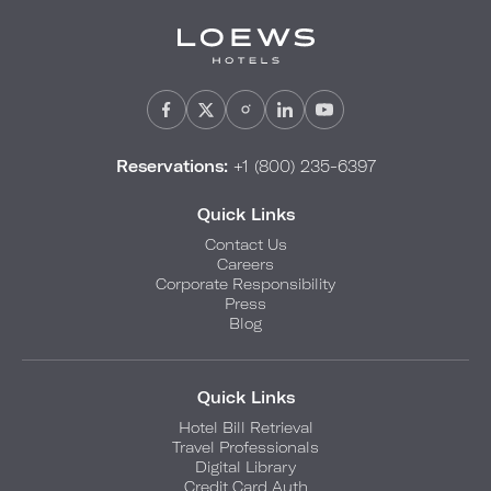
Reservations:
+1 (800) 235-6397
Quick Links
Contact Us
Careers
Corporate Responsibility
Press
Blog
Quick Links
Hotel Bill Retrieval
Travel Professionals
Digital Library
Credit Card Auth