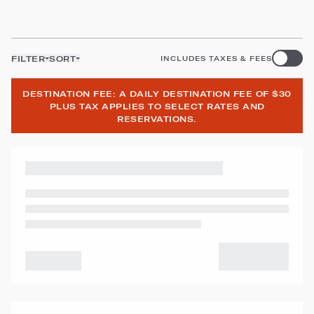
FILTER
SORT
INCLUDES TAXES & FEES
DESTINATION FEE: A DAILY DESTINATION FEE OF $30
PLUS TAX APPLIES TO SELECT RATES AND
RESERVATIONS.