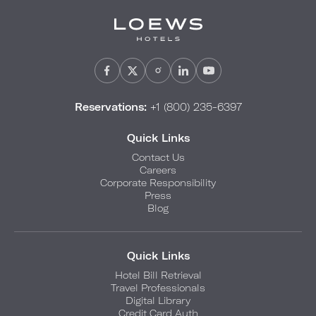
Reservations:
+1 (800) 235-6397
Quick Links
Contact Us
Careers
Corporate Responsibility
Press
Blog
Quick Links
Hotel Bill Retrieval
Travel Professionals
Digital Library
Credit Card Auth