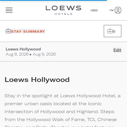
STAY SUMMARY
0
Loews Hollywood
Edit
Aug 8, 2026 ▸ Aug 9, 2026
Loews Hollywood
Stay in the spotlight at Loews Hollywood Hotel, a
premier urban oasis located at the iconic
intersection of Hollywood and Highland. Steps
from the Hollywood Walk of Fame, TCL Chinese