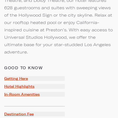
Theatre, and Dolby Theatre, our hotel features
628 guestrooms and suites with sweeping views
of the Hollywood Sign or the city skyline. Relax at
our rooftop heated pool or enjoy California-
inspired cuisine at Preston’s. With easy access to
Universal Studios Hollywood, we offer the
ultimate base for your star-studded Los Angeles
adventure.
GOOD TO KNOW
Getting Here
Hotel Highlights
In-Room Amenities
Destination Fee