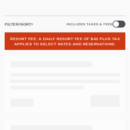
FILTER
SORT
INCLUDES TAXES & FEES
RESORT FEE: A DAILY RESORT FEE OF $42 PLUS TAX
APPLIES TO SELECT RATES AND RESERVATIONS.