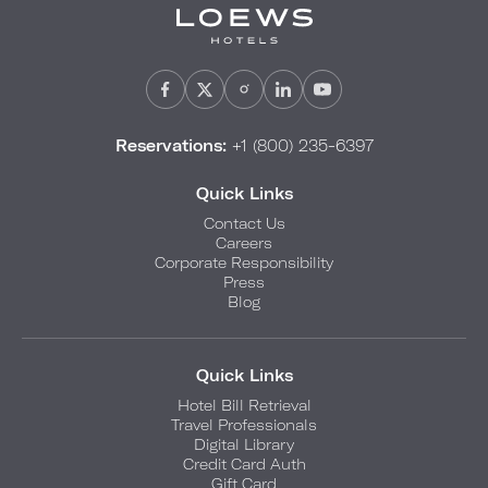
Reservations:
+1 (800) 235-6397
Quick Links
Contact Us
Careers
Corporate Responsibility
Press
Blog
Quick Links
Hotel Bill Retrieval
Travel Professionals
Digital Library
Credit Card Auth
Gift Card