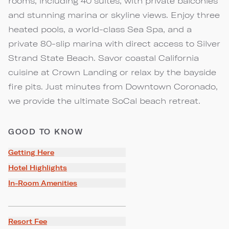
rooms, including 40 suites, with private balconies
and stunning marina or skyline views. Enjoy three
heated pools, a world-class Sea Spa, and a
private 80-slip marina with direct access to Silver
Strand State Beach. Savor coastal California
cuisine at Crown Landing or relax by the bayside
fire pits. Just minutes from Downtown Coronado,
we provide the ultimate SoCal beach retreat.
GOOD TO KNOW
Getting Here
Hotel Highlights
In-Room Amenities
Resort Fee