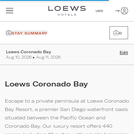
STAY SUMMARY
0
Loews Coronado Bay
Edit
Aug 10, 2026 ▸ Aug 11, 2026
Loews Coronado Bay
Escape to a private peninsula at Loews Coronado
Bay Resort, a premier San Diego waterfront oasis
situated between the Pacific Ocean and
Coronado Bay. Our luxury resort offers 440