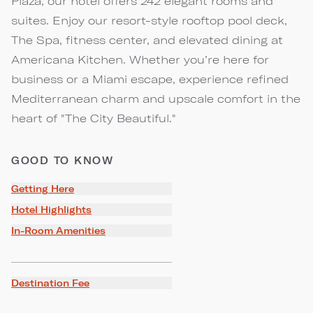
Plaza, our hotel offers 242 elegant rooms and
suites. Enjoy our resort-style rooftop pool deck,
The Spa, fitness center, and elevated dining at
Americana Kitchen. Whether you’re here for
business or a Miami escape, experience refined
Mediterranean charm and upscale comfort in the
heart of "The City Beautiful."
GOOD TO KNOW
Getting Here
Hotel Highlights
In-Room Amenities
Destination Fee