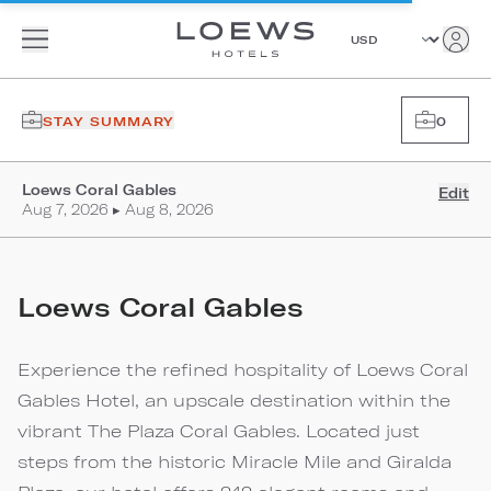
STAY SUMMARY
0
Loews Coral Gables
Edit
Aug 7, 2026 ▸ Aug 8, 2026
Loews Coral Gables
Experience the refined hospitality of Loews Coral
Gables Hotel, an upscale destination within the
vibrant The Plaza Coral Gables. Located just
steps from the historic Miracle Mile and Giralda