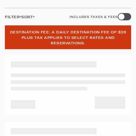
FILTER
SORT
INCLUDES TAXES & FEES
DESTINATION FEE: A DAILY DESTINATION FEE OF $26
PLUS TAX APPLIES TO SELECT RATES AND
RESERVATIONS.