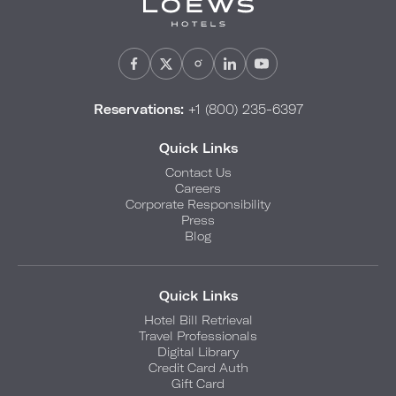
Reservations:
+1 (800) 235-6397
Quick Links
Contact Us
Careers
Corporate Responsibility
Press
Blog
Quick Links
Hotel Bill Retrieval
Travel Professionals
Digital Library
Credit Card Auth
Gift Card