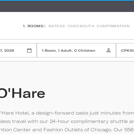
1. ROOMS
2. RATES
3. CHECKOUT
4. CONFIRMATION
7, 2026
1 Room, 1 Adult, 0 Children
CPKS
O'Hare
’Hare Hotel, a design-forward oasis just minutes from
mless travel with our 24-hour complimentary shuttle a
tion Center and Fashion Outlets of Chicago. Our 556