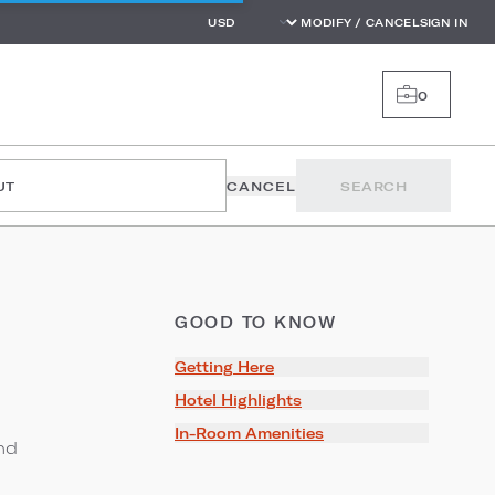
MODIFY / CANCEL
SIGN IN
0
UT
CANCEL
SEARCH
GOOD TO KNOW
Getting Here
Hotel Highlights
In-Room Amenities
nd