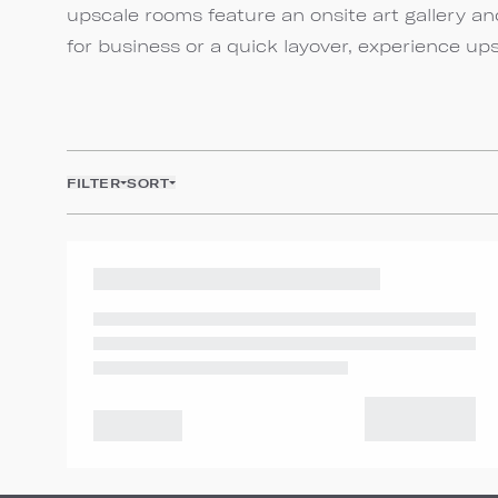
upscale rooms feature an onsite art gallery 
for business or a quick layover, experience up
FILTER
SORT