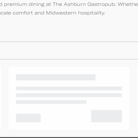
and premium dining at The Ashburn Gastropub. Whethe
scale comfort and Midwestern hospitality.