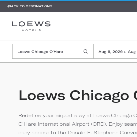
BACK TO DESTINATIONS
Aug 6, 2026
Aug 
▸
Loews Chicago 
Redefine your airport stay at Loews Chicago O
O’Hare International Airport (ORD). Enjoy sea
easy access to the Donald E. Stephens Conven