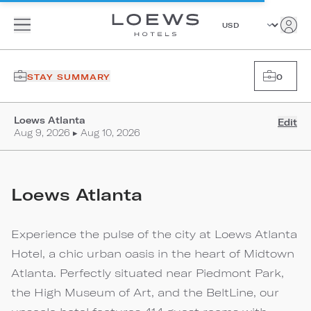
STAY SUMMARY
0
Loews Atlanta
Edit
Aug 9, 2026 ▸ Aug 10, 2026
Loews Atlanta
Experience the pulse of the city at Loews Atlanta
Hotel, a chic urban oasis in the heart of Midtown
Atlanta. Perfectly situated near Piedmont Park,
the High Museum of Art, and the BeltLine, our