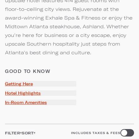
upscale hotel features 414 guest rooms with
floor-to-ceiling city views. Rejuvenate at the
award-winning Exhale Spa & Fitness or enjoy the
Midtown Atlanta steakhouse, Ashland. Whether
you're here for business or a city escape, enjoy
upscale Southern hospitality just steps from
Atlanta's best dining and culture.
GOOD TO KNOW
Getting Here
Hotel Highlights
In-Room Amenities
FILTER
SORT
INCLUDES TAXES & FEES