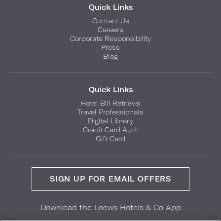
Quick Links
Contact Us
Careers
Corporate Responsibility
Press
Blog
Quick Links
Hotel Bill Retrieval
Travel Professionals
Digital Library
Credit Card Auth
Gift Card
SIGN UP FOR EMAIL OFFERS
Download the Loews Hotels & Co App