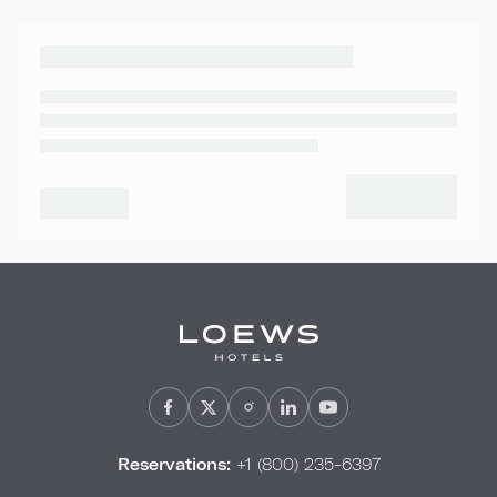
Reservations:
+1 (800) 235-6397