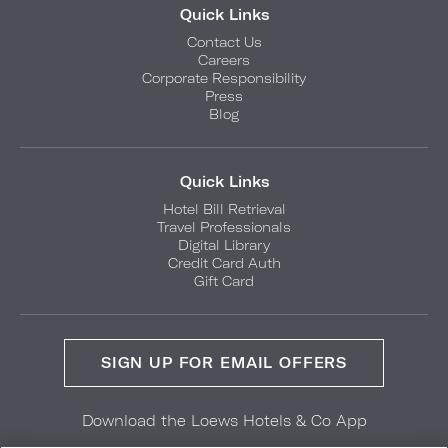
Quick Links
Contact Us
Careers
Corporate Responsibility
Press
Blog
Quick Links
Hotel Bill Retrieval
Travel Professionals
Digital Library
Credit Card Auth
Gift Card
SIGN UP FOR EMAIL OFFERS
Download the Loews Hotels & Co App