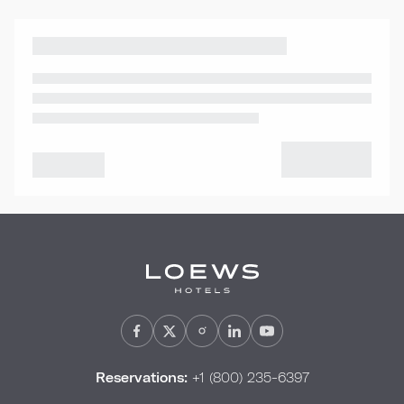
Reservations:
+1 (800) 235-6397