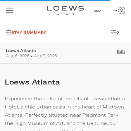
STAY SUMMARY
0
Loews Atlanta
Edit
Aug 6, 2026 ▸ Aug 7, 2026
Loews Atlanta
Experience the pulse of the city at Loews Atlanta
Hotel, a chic urban oasis in the heart of Midtown
Atlanta. Perfectly situated near Piedmont Park,
the High Museum of Art, and the BeltLine, our