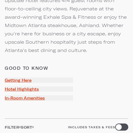
upscale hotel features 414 guest rooms with
floor-to-ceiling city views. Rejuvenate at the
award-winning Exhale Spa & Fitness or enjoy the
Midtown Atlanta steakhouse, Ashland. Whether
you're here for business or a city escape, enjoy
upscale Southern hospitality just steps from
Atlanta's best dining and culture.
GOOD TO KNOW
Getting Here
Hotel Highlights
In-Room Amenities
FILTER
SORT
INCLUDES TAXES & FEES