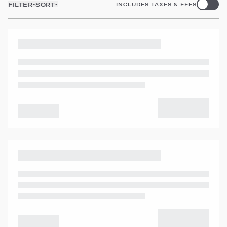
FILTER
SORT
INCLUDES TAXES & FEES