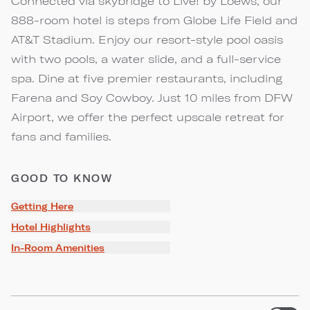
Connected via skybridge to Live! by Loews, our
888-room hotel is steps from Globe Life Field and
AT&T Stadium. Enjoy our resort-style pool oasis
with two pools, a water slide, and a full-service
spa. Dine at five premier restaurants, including
Farena and Soy Cowboy. Just 10 miles from DFW
Airport, we offer the perfect upscale retreat for
fans and families.
GOOD TO KNOW
Getting Here
Hotel Highlights
In-Room Amenities