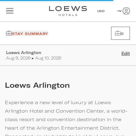
STAY SUMMARY
0
Loews Arlington
Edit
Aug 9, 2026 ▸ Aug 10, 2026
Loews Arlington
Experience a new level of luxury at Loews
Arlington Hotel and Convention Center, a world-
class resort and convention destination in the
heart of the Arlington Entertainment District.