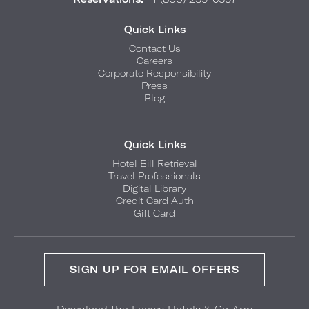
Quick Links
Contact Us
Careers
Corporate Responsibility
Press
Blog
Quick Links
Hotel Bill Retrieval
Travel Professionals
Digital Library
Credit Card Auth
Gift Card
SIGN UP FOR EMAIL OFFERS