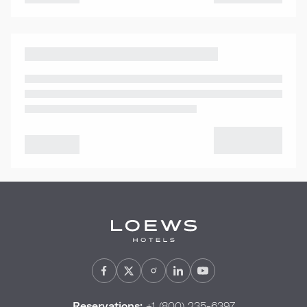
Reservations:
+1 (800) 235-6397