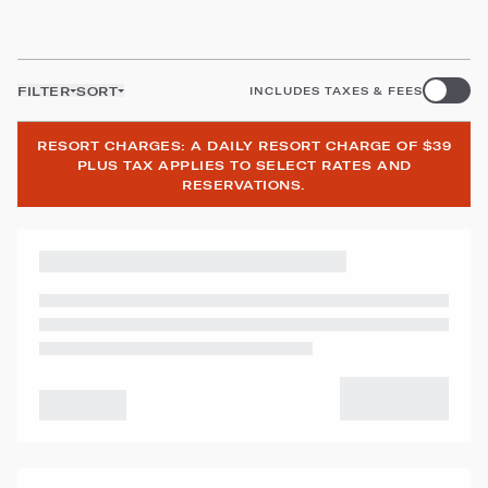
FILTER
SORT
INCLUDES TAXES & FEES
RESORT CHARGES: A DAILY RESORT CHARGE OF $39
PLUS TAX APPLIES TO SELECT RATES AND
RESERVATIONS.