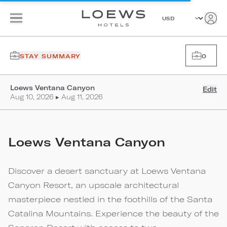
STAY SUMMARY
0
Loews Ventana Canyon
Edit
Aug 10, 2026 ▸ Aug 11, 2026
Loews Ventana Canyon
Discover a desert sanctuary at Loews Ventana
Canyon Resort, an upscale architectural
masterpiece nestled in the foothills of the Santa
Catalina Mountains. Experience the beauty of the