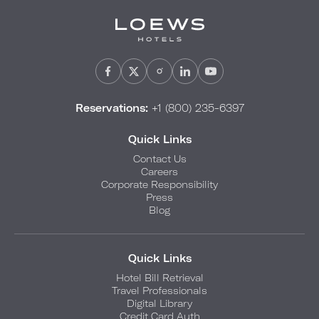
Reservations:
+1 (800) 235-6397
Quick Links
Contact Us
Careers
Corporate Responsibility
Press
Blog
Quick Links
Hotel Bill Retrieval
Travel Professionals
Digital Library
Credit Card Auth