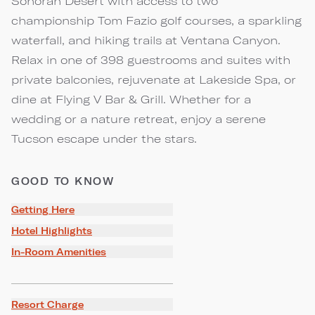
Sonoran Desert with access to two
championship Tom Fazio golf courses, a sparkling
waterfall, and hiking trails at Ventana Canyon.
Relax in one of 398 guestrooms and suites with
private balconies, rejuvenate at Lakeside Spa, or
dine at Flying V Bar & Grill. Whether for a
wedding or a nature retreat, enjoy a serene
Tucson escape under the stars.
GOOD TO KNOW
Getting Here
Hotel Highlights
In-Room Amenities
Resort Charge