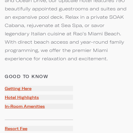
and Ocean Drive, our upscale hotel features 790
beautifully appointed guestrooms and suites and
an expansive pool deck. Relax in a private SOAK
Cabana, rejuvenate at Sea Spa, or savor
legendary Italian cuisine at Rao’s Miami Beach.
With direct beach access and year-round family
programming, we offer the premier Miami
experience for relaxation and excitement.
GOOD TO KNOW
Getting Here
Hotel Highlights
In-Room Amenities
Resort Fee