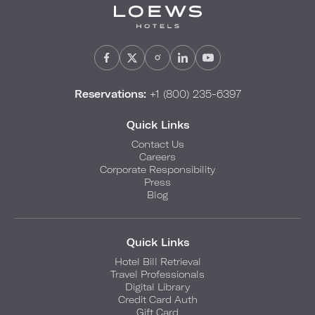
Reservations:
+1 (800) 235-6397
Quick Links
Contact Us
Careers
Corporate Responsibility
Press
Blog
Quick Links
Hotel Bill Retrieval
Travel Professionals
Digital Library
Credit Card Auth
Gift Card