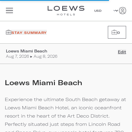
STAY SUMMARY
0
Loews Miami Beach
Edit
Aug 7, 2026 ▸ Aug 8, 2026
Loews Miami Beach
Experience the ultimate South Beach getaway at
Loews Miami Beach Hotel, an iconic oceanfront
resort in the heart of the Art Deco District.
Perfectly situated just steps from Lincoln Road