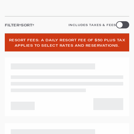
FILTER
SORT
INCLUDES TAXES & FEES
RESORT FEES: A DAILY RESORT FEE OF $50 PLUS TAX
APPLIES TO SELECT RATES AND RESERVATIONS.