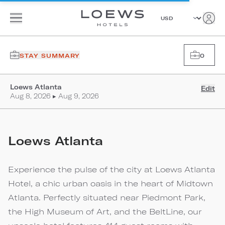
STAY SUMMARY
0
Loews Atlanta
Edit
Aug 8, 2026 ▸ Aug 9, 2026
Loews Atlanta
Experience the pulse of the city at Loews Atlanta
Hotel, a chic urban oasis in the heart of Midtown
Atlanta. Perfectly situated near Piedmont Park,
the High Museum of Art, and the BeltLine, our