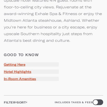
upscale hotel features 414 guest rooms with
floor-to-ceiling city views. Rejuvenate at the
award-winning Exhale Spa & Fitness or enjoy the
Midtown Atlanta steakhouse, Ashland. Whether
you're here for business or a city escape, enjoy
upscale Southern hospitality just steps from
Atlanta's best dining and culture.
GOOD TO KNOW
Getting Here
Hotel Highlights
In-Room Amenities
FILTER
SORT
INCLUDES TAXES & FEES