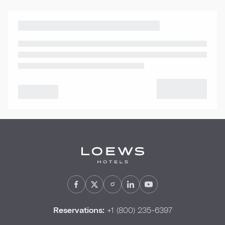
Reservations:
+1 (800) 235-6397