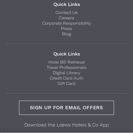
Quick Links
Contact Us
Careers
Corporate Responsibility
Press
Blog
Quick Links
Hotel Bill Retrieval
Travel Professionals
Digital Library
Credit Card Auth
Gift Card
SIGN UP FOR EMAIL OFFERS
Download the Loews Hotels & Co App