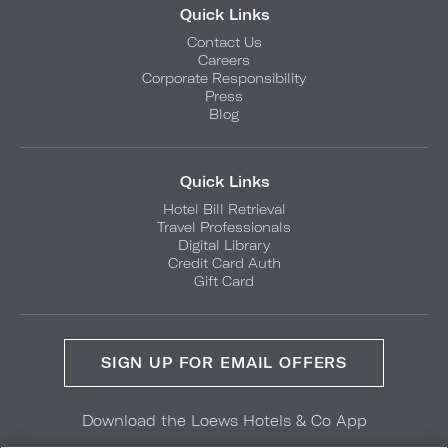
Quick Links
Contact Us
Careers
Corporate Responsibility
Press
Blog
Quick Links
Hotel Bill Retrieval
Travel Professionals
Digital Library
Credit Card Auth
Gift Card
SIGN UP FOR EMAIL OFFERS
Download the Loews Hotels & Co App