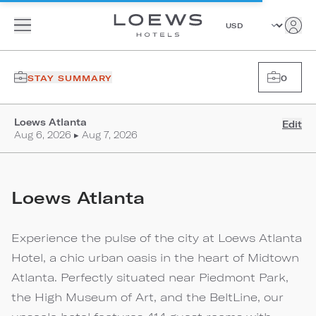
STAY SUMMARY
0
Loews Atlanta
Edit
Aug 6, 2026 ▸ Aug 7, 2026
Loews Atlanta
Experience the pulse of the city at Loews Atlanta
Hotel, a chic urban oasis in the heart of Midtown
Atlanta. Perfectly situated near Piedmont Park,
the High Museum of Art, and the BeltLine, our