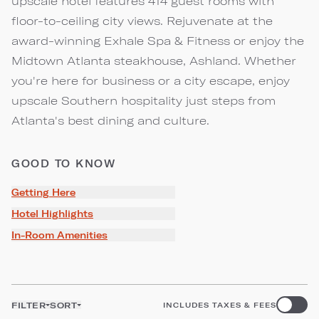
upscale hotel features 414 guest rooms with
floor-to-ceiling city views. Rejuvenate at the
award-winning Exhale Spa & Fitness or enjoy the
Midtown Atlanta steakhouse, Ashland. Whether
you're here for business or a city escape, enjoy
upscale Southern hospitality just steps from
Atlanta's best dining and culture.
GOOD TO KNOW
Getting Here
Hotel Highlights
In-Room Amenities
FILTER
SORT
INCLUDES TAXES & FEES