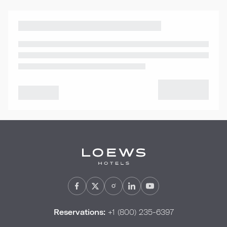
Reservations:
+1 (800) 235-6397